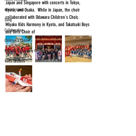
Japan and Singapore with concerts in Tokyo, 
voice lessons
Kyoto, and Osaka.  While in Japan, the choir 
collaborated with Odawara Children's Choir, 
Song
Miyako Kids Harmony in Kyoto, and Takatsuki Boys 
Collaboration
and Girls Choir of
Children's Choir
MUSYCA Community Chorale
Voice Lessons