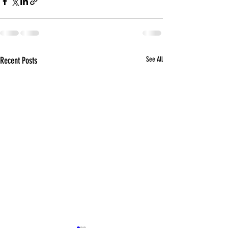
Recent Posts
See All