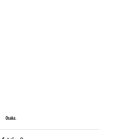
Osaka.