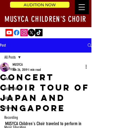
AUDITION NOW
MUSYCA CHILDREN'S CHOIR
Post
All Posts
MUSYCA
All Posts
Jun 26, 2019
1 min read
Concert
Music
Choir Tour of
Performance
Japan and
Album
Singapore
Video
Recording
MUSYCA Children's Choir traveled to perform in 
Music Education