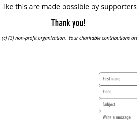
like this are made possible by supporters 
Thank you!
(c) (3) non-profit organization. Your charitable contributions ar
CONTACT FO
rehearse at two locations:
 Synagogue
Granada Hills Baptist Church
rcle Blvd.
10949 Zelzah Avenue
A 91304
Granada Hills, CA 91344