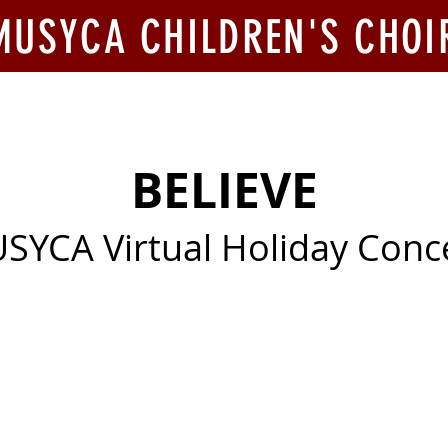
MUSYCA CHILDREN'S CHOI
ook Us
Join Us
Competitions
Give
BELIEVE
SYCA Virtual Holiday Conc