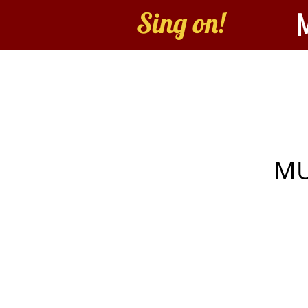
Sing on!
Home
About
B
MU