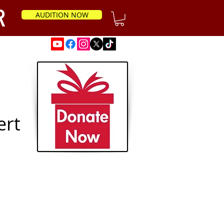
R
AUDITION NOW
News
ert