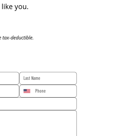
like you.
e tax-deductible.
RM