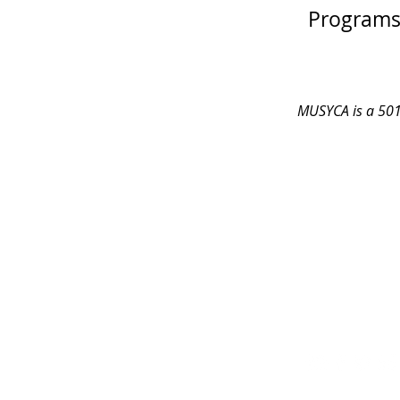
Programs 
MUSYCA is a 501 
CONTACT
ADDRESS
sing@musyca.org
MUSYCA choirs 
Tel:
818-554-9937
Shomrei Torah
7353 Valley Ci
West Hills, C