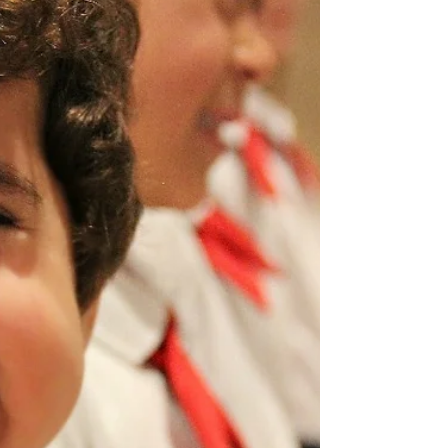
Sunset Sound Recorders in Hollywood. For this special
project, MUSYCA singers recorded four songs that are
part of a brand-new song cycle for girls’ choir, piano,
violin, and viola: Recital Night, Marielena, It’s Me, A Bowl
of Shells, and Garden Calls. The sessions combined
expressive storytelling, rich harmonies, and thoug