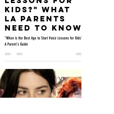
MUSYCA
May 9
4 min read
"When is the
Best Age to
Start Voice
Lessons for
Kids?" What
LA Parents
Need to Know
"When is the Best Age to Start Voice Lessons for Kids?"
A Parent's Guide