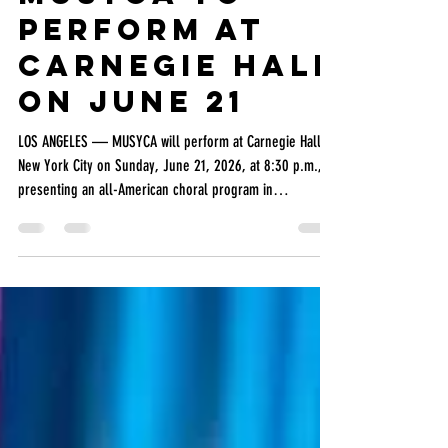
MUSYCA
Jun 17
2 min read
MUSYCA to
perform at
Carnegie Hall
on June 21
LOS ANGELES — MUSYCA will perform at Carnegie Hall in
New York City on Sunday, June 21, 2026, at 8:30 p.m.,
presenting an all-American choral program in
recognition of America 250, the nationwide
commemoration of the 250th anniversary of the signing
of the Declaration of Independence. The performance
will feature a combined ensemble of MUSYCA singers,
members of the Burbank Chorale, MUSYCA alumni, and
parents, conducted by Dr. Mikhail Shtangrud and
accompanied by pianist Dr.