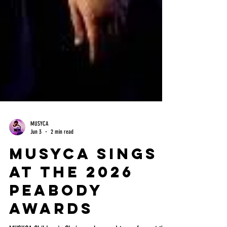
MUSYCA
Jun 3
2 min read
MUSYCA Sings