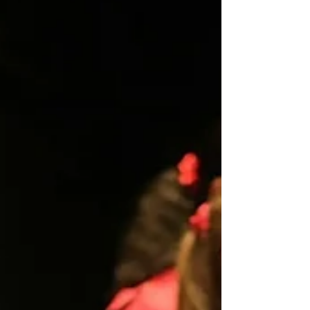
Manhattan Concert Productions' Debut Series. Under the
direction of Dr. Mikhail Shtangrud, with Dr. Anna Krendel
at the piano and accompanied by a string quartet, ou