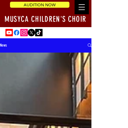
AUDITION NOW
MUSYCA CHILDREN'S CHOIR
News