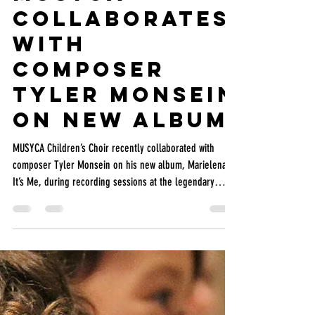
MUSYCA
May 24
2 min read
MUSYCA
Collaborates
with
Composer
Tyler Monsein
on New Album
MUSYCA Children’s Choir recently collaborated with
composer Tyler Monsein on his new album, Marielena,
It’s Me, during recording sessions at the legendary