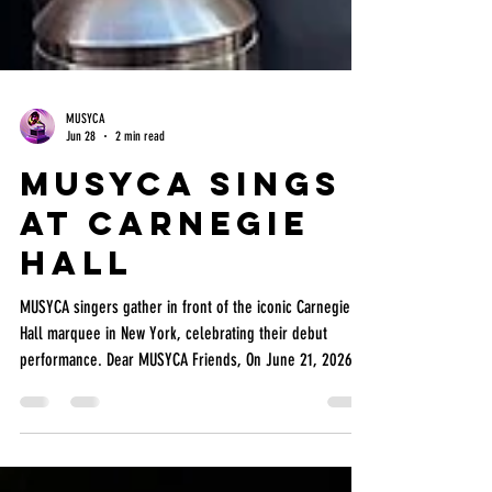
MUSYCA
Jun 28
2 min read
MUSYCA Sings
at Carnegie
Hall
MUSYCA singers gather in front of the iconic Carnegie
Hall marquee in New York, celebrating their debut
performance. Dear MUSYCA Friends, On June 21, 2026,
MUSYCA and Burbank Chorale singers joined forces for
an unforgettable performance at Carnegie Hall in New
York City as part of the America 250 celebration and