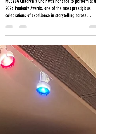
at the 2026
Peabody
Awards
MUSYCA Children's Choir was honored to perform at the
2026 Peabody Awards, one of the most prestigious
celebrations of excellence in storytelling across
television, podcasting, radio, digital media, and the arts.