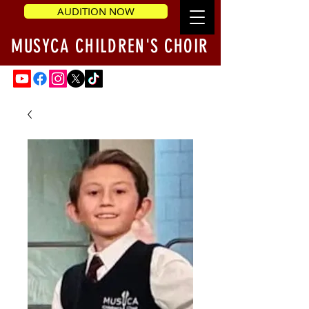
AUDITION NOW
MUSYCA CHILDREN'S CHOIR