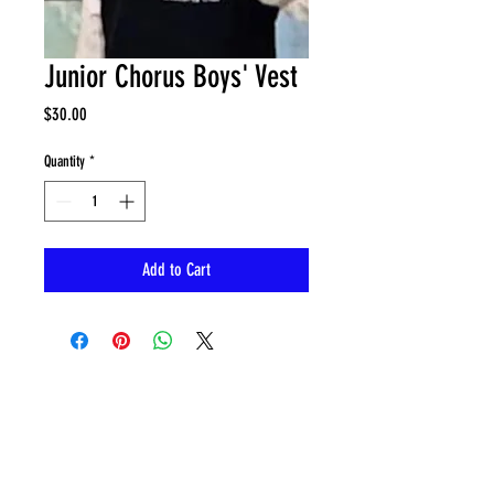
Junior Chorus Boys' Vest
Price
$30.00
Quantity
*
Add to Cart
CONTACT
sing@musyca.org
Tel:
818-554-9937