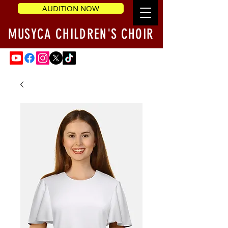
AUDITION NOW
MUSYCA CHILDREN'S CHOIR