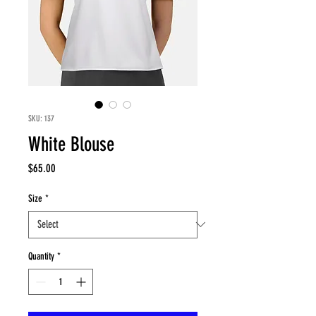
SKU: 137
White Blouse
Price
$65.00
Size
*
Quantity
*