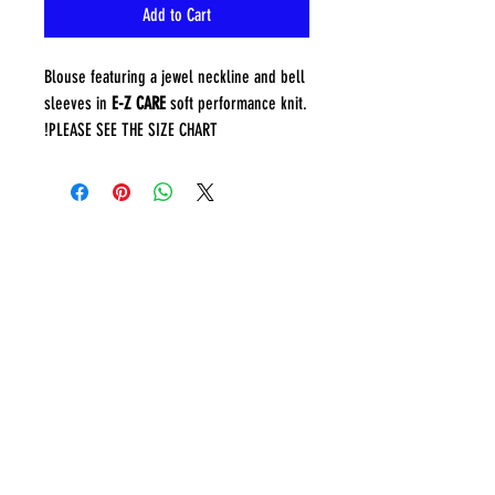
Add to Cart
Blouse featuring a jewel neckline and bell
sleeves in
E-Z CARE
soft performance knit.
PLEASE SEE THE SIZE CHART!
CONTACT
sing@musyca.org
Tel:
818-554-9937
ADDRESS
MUSYCA choirs rehearse at
two locations:
Granada Hills Baptist Church