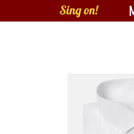
Sing on!
Home
About
B