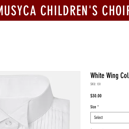
MUSYCA CHILDREN'S CHOI
ook Us
Join Us
Competitions
Give
White Wing Col
SKU: 131
Price
$30.00
Size
*
Select