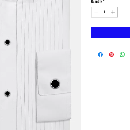
Quantity
*