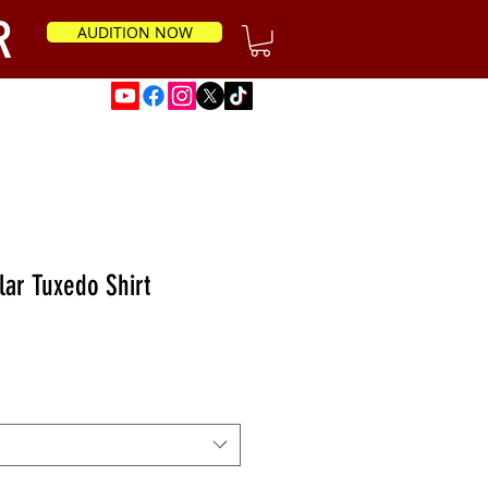
R
AUDITION NOW
News
lar Tuxedo Shirt