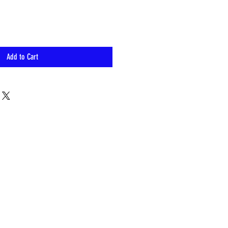
Add to Cart