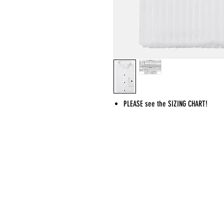
PLEASE see the SIZING CHART!
CONTACT
ADDRESS
sing@musyca.org
MUSYCA choirs 
Tel:
818-554-9937
Shomrei Torah
7353 Valley Ci
West Hills, C