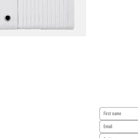
CONTACT FO
rehearse at two locations:
 Synagogue
Granada Hills Baptist Church
rcle Blvd.
10949 Zelzah Avenue
A 91304
Granada Hills, CA 91344