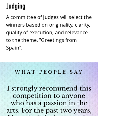
Judging
A committee of judges will select the
winners based on originality, clarity,
quality of execution, and relevance
to the theme, "Greetings from
Spain".
WHAT PEOPLE SAY
I strongly recommend this
competition to anyone
who has a passion in the
arts. For the past two years,
I have had the honor to be
one of the judges. It is
always such an inspiring