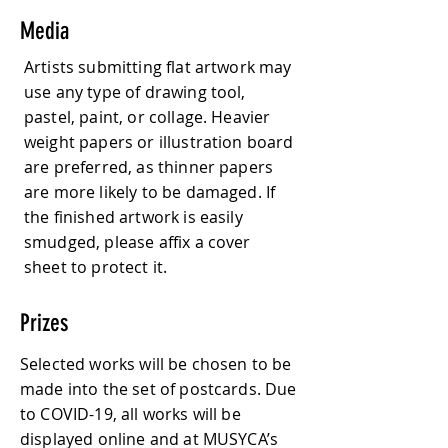
Media
Artists submitting flat artwork may
use any type of drawing tool,
pastel, paint, or collage. Heavier
weight papers or illustration board
are preferred, as thinner papers
are more likely to be damaged. If
the finished artwork is easily
smudged, please affix a cover
sheet to protect it.
Prizes
Selected works will be chosen to be
made into the set of postcards. Due
to COVID-19, all works will be
displayed online and at MUSYCA’s