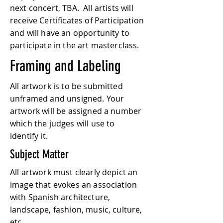
next concert, TBA. All artists will
receive Certificates of Participation
and will have an opportunity to
participate in the art masterclass.
Framing and Labeling
All artwork is to be submitted
unframed and unsigned. Your
artwork will be assigned a number
which the judges will use to
identify it.
Subject Matter
All artwork must clearly depict an
image that evokes an association
with Spanish architecture,
landscape, fashion, music, culture,
etc.