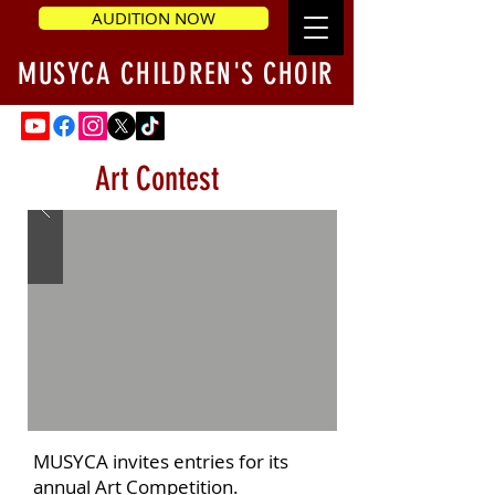
AUDITION NOW
MUSYCA CHILDREN'S CHOIR
Art Contest
MUSYCA invites entries for its
annual Art Competition.