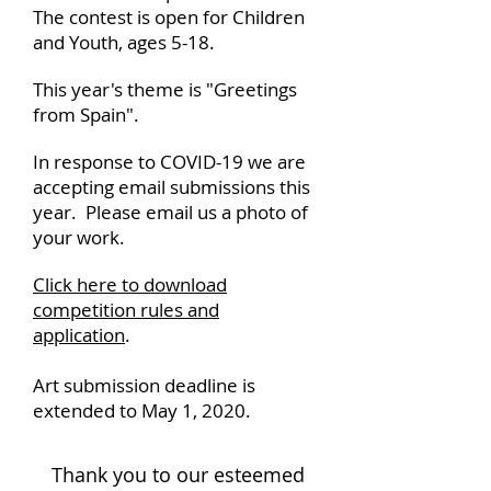
The contest is open for Children
and Youth, ages 5-18.
This year's theme is "Greetings
from Spain".
In response to COVID-19 we are
accepting email submissions this
year.
Please email us a photo of
your work.
Click here to download
competition rules and
application
.
Art submission deadline is
extended to May 1, 2020.
Thank you to our esteemed