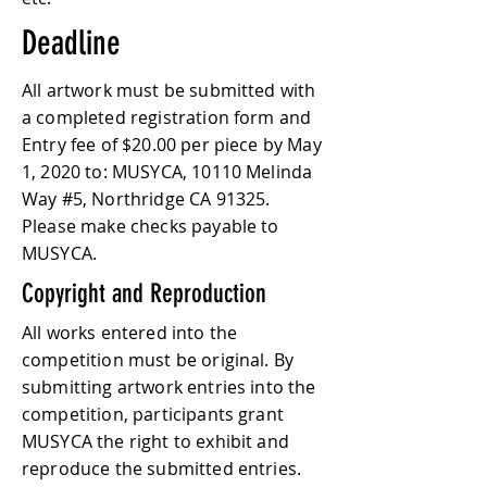
Deadline
All artwork must be submitted with
a completed registration form and
Entry fee of $20.00 per piece by May
1, 2020 to: MUSYCA, 10110 Melinda
Way #5, Northridge CA 91325.
Please make checks payable to
MUSYCA.
Copyright and Reproduction
All works entered into the
competition must be original. By
submitting artwork entries into the
competition, participants grant
MUSYCA the right to exhibit and
reproduce the submitted entries.