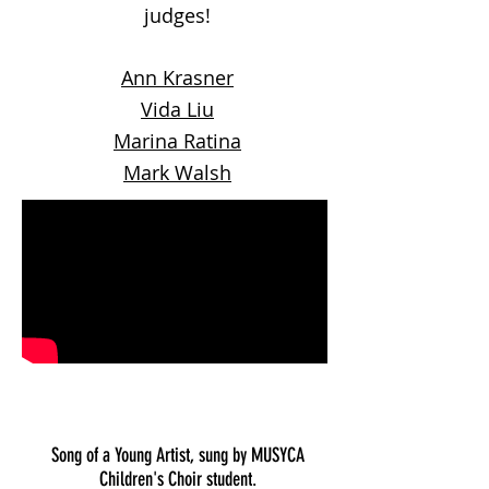
judges!
Ann Krasner
Vida Liu
Marina Ratina
Mark Walsh
Song of a Young Artist, sung by MUSYCA
Children's Choir student.