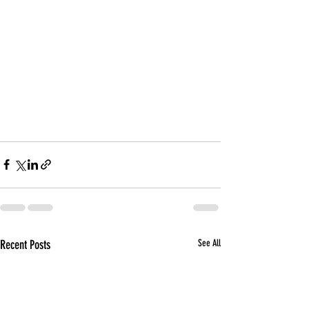
Recent Posts
See All