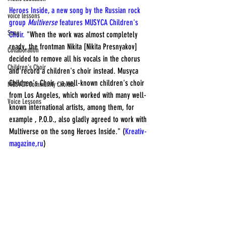
Heroes Inside, a new song by the Russian rock 
voice lessons
group 
Multiverse
 features MUSYCA Children's 
Song
Choir.
 "When the work was almost completely 
ready, the frontman Nikita [Nikita Presnyakov] 
Collaboration
decided to remove all his vocals in the chorus 
Children's Choir
and record a children's choir instead. Musyca 
Children's Choir - a well-known children's choir 
MUSYCA Community Chorale
from Los Angeles, which worked with many well-
Voice Lessons
known international artists, among them, for 
example , P.O.D., also gladly agreed to work with 
Multiverse on the song Heroes Inside." (
Kreativ-
magazine,ru
)