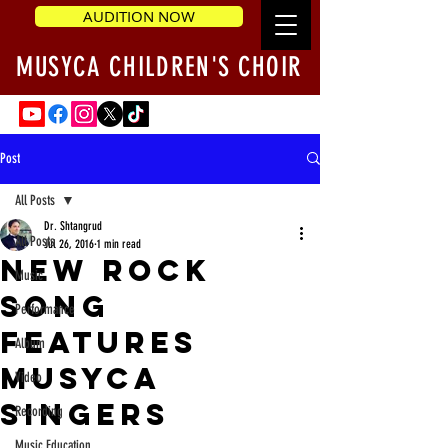
AUDITION NOW
MUSYCA CHILDREN'S CHOIR
Post
All Posts
Dr. Shtangrud
All Posts
Jul 26, 2016
1 min read
New rock
Music
song
Performance
features
Album
MUSYCA
Video
singers
Recording
Music Education