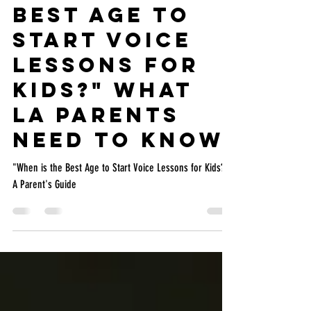
"When is the
Best Age to
Start Voice
Lessons for
Kids?" What
LA Parents
Need to Know
"When is the Best Age to Start Voice Lessons for Kids?"
A Parent's Guide