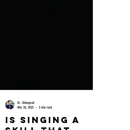
Dr. Shtangrud
Mar 26, 2023
3 min read