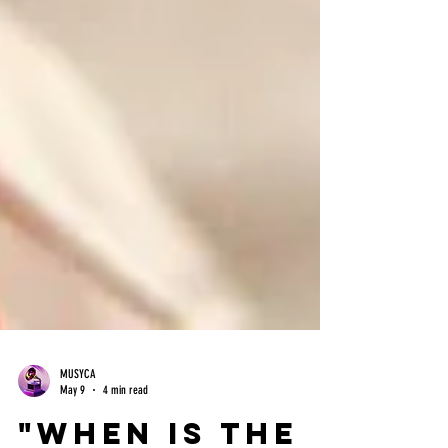
MUSYCA
May 9
4 min read