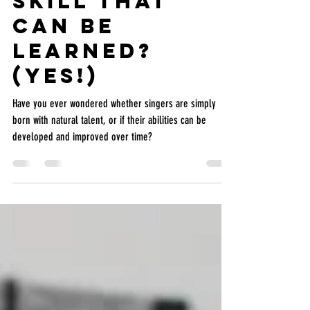
Is Singing a
Skill that
Can Be
Learned?
(Yes!)
Have you ever wondered whether singers are simply
born with natural talent, or if their abilities can be
developed and improved over time?