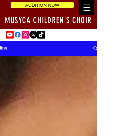
AUDITION NOW
MUSYCA CHILDREN'S CHOIR
News