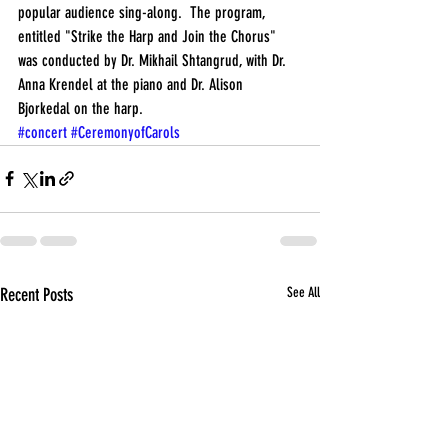
popular audience sing-along.  The program, 
entitled "Strike the Harp and Join the Chorus" 
was conducted by Dr. Mikhail Shtangrud, with Dr. 
Anna Krendel at the piano and Dr. Alison 
Bjorkedal on the harp.
#concert
#CeremonyofCarols
Recent Posts
See All