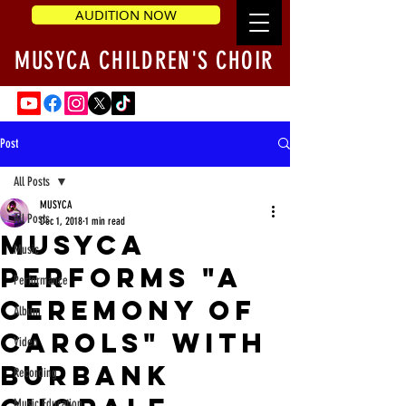
AUDITION NOW
MUSYCA CHILDREN'S CHOIR
Post
All Posts
MUSYCA
All Posts
Dec 1, 2018
1 min read
MUSYCA
Music
performs "A
Performance
Ceremony of
Album
Carols" with
Video
Burbank
Recording
Music Education