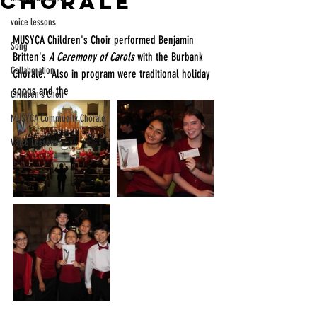
Chorale
voice lessons
MUSYCA Children's Choir performed Benjamin 
Song
Britten's 
A Ceremony of Carols
 with the Burbank 
Collaboration
Chorale.  Also in program were traditional holiday 
songs and the
Children's Choir
MUSYCA Community Chorale
Voice Lessons