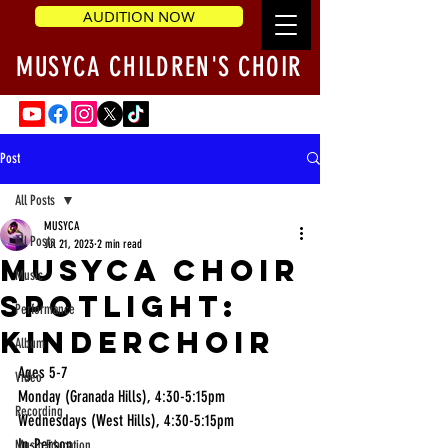
AUDITION NOW
MUSYCA CHILDREN'S CHOIR
Post
All Posts
MUSYCA
All Posts
Jul 21, 2023
2 min read
MUSYCA Choir
Music
Spotlight:
Performance
Kinderchoir
Album
Ages 5-7 
Video
Monday (Granada Hills), 4:30-5:15pm 
Recording
Wednesdays (West Hills), 4:30-5:15pm 
In-Person
Music Education