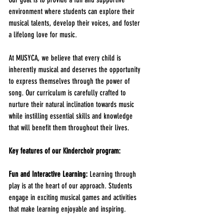
environment where students can explore their 
musical talents, develop their voices, and foster 
a lifelong love for music.
At MUSYCA, we believe that every child is 
inherently musical and deserves the opportunity 
to express themselves through the power of 
song. Our curriculum is carefully crafted to 
nurture their natural inclination towards music 
while instilling essential skills and knowledge 
that will benefit them throughout their lives.
Key features of our Kinderchoir program:
Fun and Interactive Learning:
 Learning through 
play is at the heart of our approach. Students 
engage in exciting musical games and activities 
that make learning enjoyable and inspiring. 