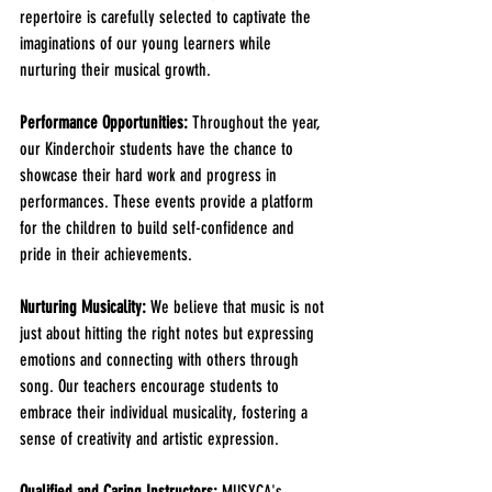
repertoire is carefully selected to captivate the 
imaginations of our young learners while 
nurturing their musical growth. 
Performance Opportunities:
 Throughout the year, 
our Kinderchoir students have the chance to 
showcase their hard work and progress in 
performances. These events provide a platform 
for the children to build self-confidence and 
pride in their achievements.
Nurturing Musicality:
 We believe that music is not 
just about hitting the right notes but expressing 
emotions and connecting with others through 
song. Our teachers encourage students to 
embrace their individual musicality, fostering a 
sense of creativity and artistic expression.
Qualified and Caring Instructors:
 MUSYCA's 