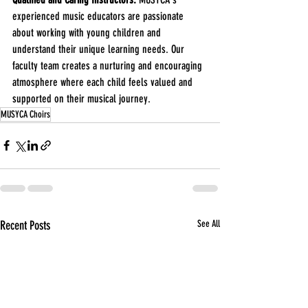
experienced music educators are passionate 
about working with young children and 
understand their unique learning needs. Our 
faculty team creates a nurturing and encouraging 
atmosphere where each child feels valued and 
supported on their musical journey.
MUSYCA Choirs
Recent Posts
See All