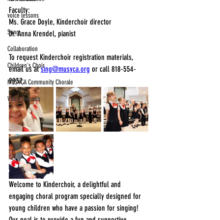
Faculty: 
voice lessons
Ms. Grace Doyle, Kinderchoir director
Song
Dr. Anna Krendel, pianist
Collaboration
To request Kinderchoir registration materials, 
Children's Choir
email us at 
sing@musyca.org
 or call 818-554-
9937.
MUSYCA Community Chorale
Voice Lessons
Welcome to Kinderchoir, a delightful and 
engaging choral program specially designed for 
young children who have a passion for singing! 
Our goal is to provide a fun and supportive 