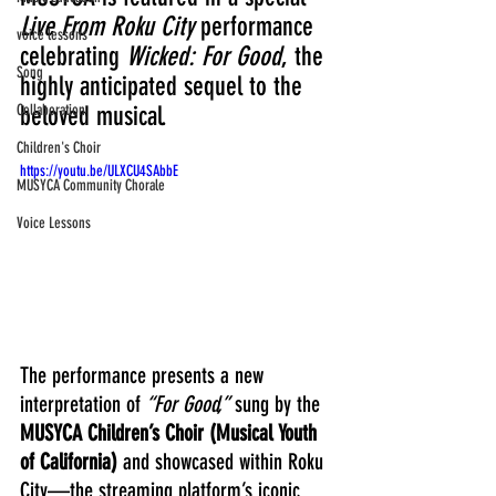
Live From Roku City
 performance 
voice lessons
celebrating 
Wicked: For Good
, the 
Song
highly anticipated sequel to the 
Collaboration
beloved musical. 
Children's Choir
https://youtu.be/ULXCU4SAbbE
MUSYCA Community Chorale
Voice Lessons
The performance presents a new 
interpretation of 
“For Good,”
 sung by the 
MUSYCA Children’s Choir (Musical Youth 
of California)
 and showcased within Roku 
City—the streaming platform’s iconic 