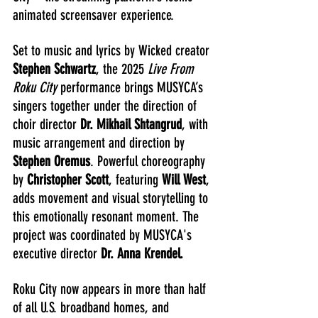
animated screensaver experience.
Set to music and lyrics by Wicked creator 
Stephen Schwartz
, the 2025 
Live From 
Roku City
 performance brings MUSYCA’s 
singers together under the direction of 
choir director
 Dr. Mikhail Shtangrud
, with 
music arrangement and direction by 
Stephen Oremus
. Powerful choreography 
by 
Christopher Scott
, featuring 
Will West
, 
adds movement and visual storytelling to 
this emotionally resonant moment. The 
project was coordinated by MUSYCA's 
executive director 
Dr. Anna Krendel.
Roku City now appears in more than half 
of all U.S. broadband homes, and 