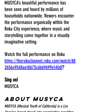
MUSYCA’s beautiful performance has 
been seen and heard by millions of 
households nationwide. Viewers encounter 
the performance organically within the 
Roku City experience, where music and 
storytelling come together in a visually 
imaginative setting.
Watch the full performance on Roku 
https://therokuchannel.roku.com/watch/88
2656e9548ae18675cd669699e140df
?
Sing on!
MUSYCA
About MUSYCA
MUSYCA (Musical Youth of California) is a Los 