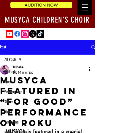
AUDITION NOW
MUSYCA CHILDREN'S CHOIR
Post
All Posts
MUSYCA
All Posts
Feb 1
1 min read
MUSYCA
Music
Featured in
Performance
“For Good”
Album
Performance
Video
on Roku
Recording
MUSYCA is featured in a special 
Music Education