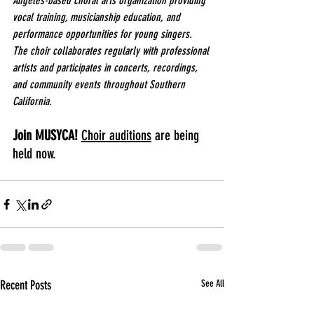
Angeles-based choral arts organization providing 
vocal training, musicianship education, and 
performance opportunities for young singers. 
The choir collaborates regularly with professional 
artists and participates in concerts, recordings, 
and community events throughout Southern 
California.
Join MUSYCA! 
Choir auditions
 are being 
held now.
Recent Posts
See All