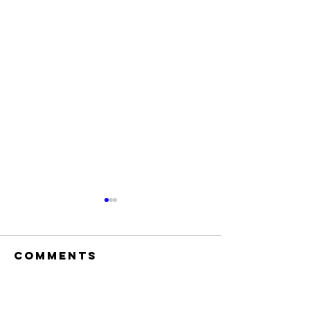
Comments
Write a comment...