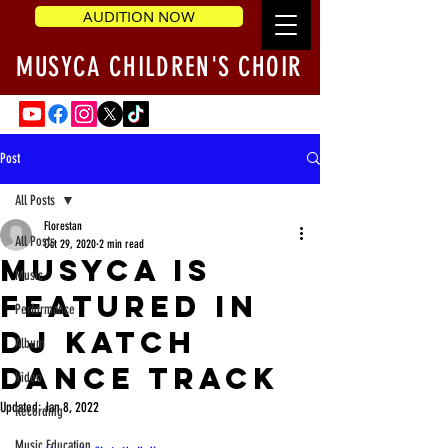
AUDITION NOW
MUSYCA CHILDREN'S CHOIR
Post
All Posts
Florestan
All Posts
Oct 29, 2020
2 min read
MUSYCA is
Music
Featured in
Performance
DJ Katch
Album
Dance Track
Video
Updated:
Jan 8, 2022
Recording
Music Education