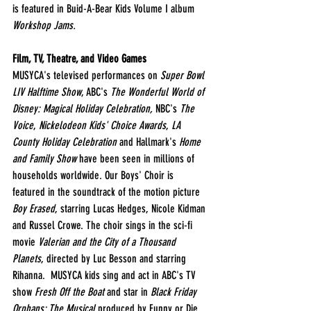
is featured in Buid-A-Bear Kids Volume I album 
Workshop Jams.
Film, TV, Theatre, and Video Games
MUSYCA's televised performances on 
Super Bowl 
LIV Halftime Show
, ABC's 
The Wonderful World of 
Disney: Magical Holiday Celebration, 
NBC's 
The 
Voice
, 
Nickelodeon Kids' Choice Awards
, 
LA 
County Holiday Celebration
 and Hallmark's
 Home 
and Family Show
 have been seen in millions of 
households worldwide. Our Boys' Choir is 
featured in the soundtrack of the motion picture 
Boy Erased
, starring Lucas Hedges, Nicole Kidman 
and Russel Crowe. The choir sings in the sci-fi 
movie 
Valerian and the City of a Thousand 
Planets
, directed by Luc Besson and starring 
Rihanna.  MUSYCA kids sing and act in ABC's TV 
show 
Fresh Off the Boat
 and star in 
Black Friday 
Orphans: The Musical 
produced by Funny or Die.  