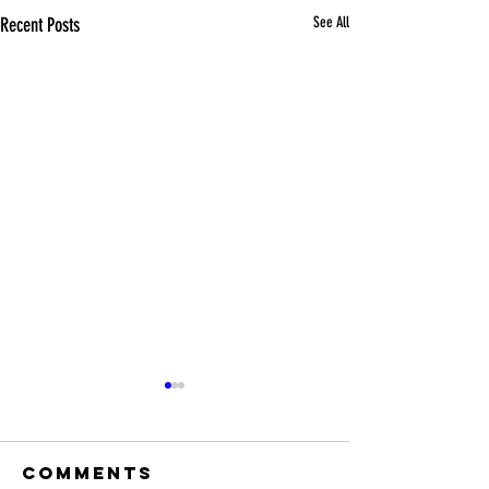
Recent Posts
See All
Comments