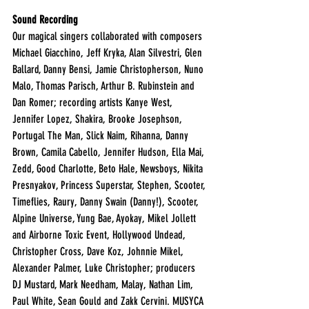
Sound Recording
Our magical singers collaborated with composers 
Michael Giacchino, Jeff Kryka, Alan Silvestri, Glen 
Ballard, Danny Bensi, Jamie Christopherson, Nuno 
Malo, Thomas Parisch, Arthur B. Rubinstein and 
Dan Romer; recording artists Kanye West, 
Jennifer Lopez, Shakira, Brooke Josephson, 
Portugal The Man, Slick Naim, Rihanna, Danny 
Brown, Camila Cabello, Jennifer Hudson, Ella Mai, 
Zedd, Good Charlotte, Beto Hale, Newsboys, Nikita 
Presnyakov, Princess Superstar, Stephen, Scooter, 
Timeflies, Raury, Danny Swain (Danny!), Scooter, 
Alpine Universe, Yung Bae, Ayokay, Mikel Jollett 
and Airborne Toxic Event, Hollywood Undead, 
Christopher Cross, Dave Koz, Johnnie Mikel, 
Alexander Palmer, Luke Christopher; producers 
DJ Mustard, Mark Needham, Malay, Nathan Lim, 
Paul White, Sean Gould and Zakk Cervini. MUSYCA 