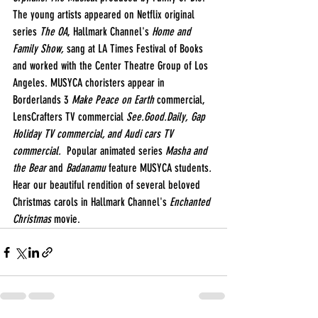
The young artists appeared on Netflix original 
series 
The OA
, Hallmark Channel's 
Home and 
Family Show,
 sang at LA Times Festival of Books 
and worked with the Center Theatre Group of Los 
Angeles. MUSYCA choristers appear in 
Borderlands 3 
Make Peace on Earth
 commercial, 
LensCrafters TV commercial 
See.Good.Daily, Gap 
Holiday TV commercial, and Audi cars TV 
commercial.  
Popular animated series 
Masha and 
the Bear 
and
 Badanamu 
feature MUSYCA students
. 
Hear our beautiful rendition of several beloved 
Christmas carols in Hallmark Channel's 
Enchanted 
Christmas
 movie.