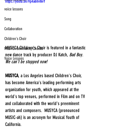
https://youtu.be/Vp4a6hvIkvY
voice lessons
Song
Collaboration
Children's Choir
MUSYCA Children's Choir is featured in a fantastic 
MUSYCA Community Chorale
new dance track by producer DJ Katch, 
Bad Boy.  
Voice Lessons
We can't be stopped now!
MUSYCA
, a Los Angeles based Children's Choir, 
has become America's leading performing arts 
organization for youth, which appeared at the 
world's top venues, performed in Film and on TV 
and collaborated with the world's preeminent 
artists and composers.  MUSYCA (pronounced 
MUSIC-ah) is an acronym for Musical Youth of 
California.