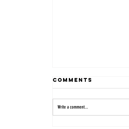
Comments
Write a comment...
MUSYCA Sings