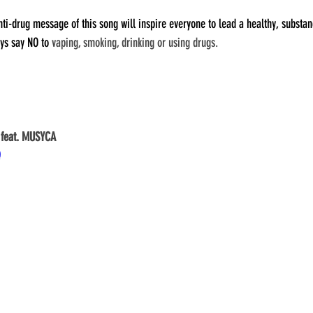
ti-drug message of this song will inspire everyone to lead a healthy, substanc
ys say NO to 
vaping, smoking, drinking or using drugs.
 feat. MUSYCA
Q