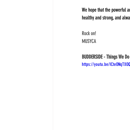
We hope that the powerful an
healthy and strong, and alwa
Rock on!
MUSYCA
BUDDERSIDE - Things We Do
https://youtu.be/ICteONqTXO