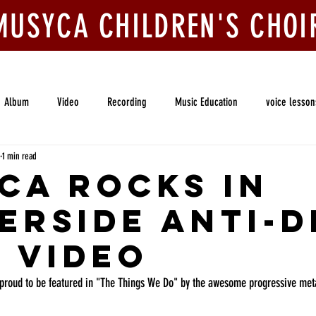
MUSYCA CHILDREN'S CHOI
ook Us
Join Us
Competitions
Give
Album
Video
Recording
Music Education
voice lesson
1 min read
MUSYCA Community Chorale
Voice Lessons
CA Rocks in
erside Anti-
c Video
proud to be featured in "The Things We Do" by the awesome progressive meta