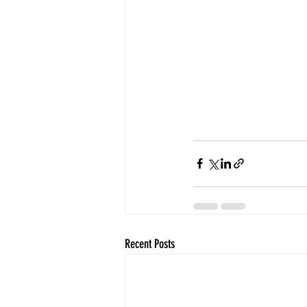
Recent Posts