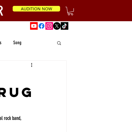
R
AUDITION NOW
News
s
Song
Drug
l rock band, 