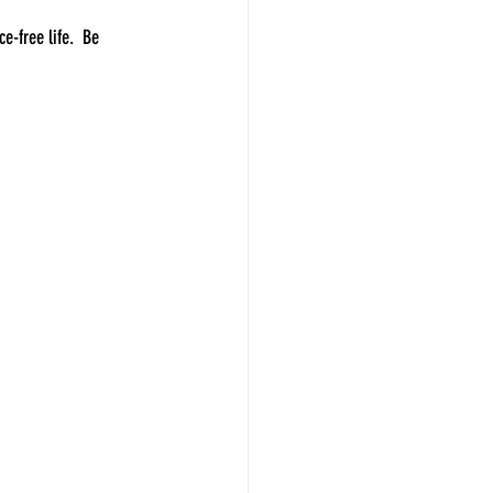
e-free life.  Be 