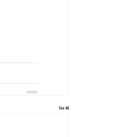
See All