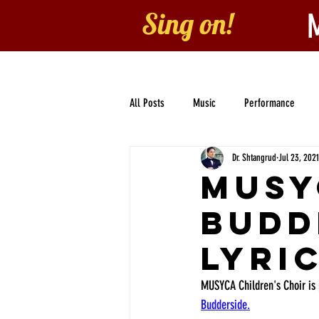
Sing on!
Home
About
B
All Posts
Music
Performance
Dr. Shtangrud
Jul 23, 2021
Collaboration
Children's Choir
MUSY
Budd
Lyri
MUSYCA Children's Choir is 
Budderside.