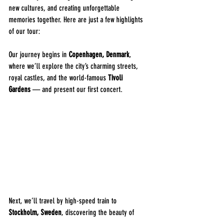
new cultures, and creating unforgettable 
memories together. Here are just a few highlights 
of our tour:
Our journey begins in 
Copenhagen, Denmark
, 
where we’ll explore the city’s charming streets, 
royal castles, and the world-famous 
Tivoli 
Gardens
 — and present our first concert.
Next, we’ll travel by high-speed train to 
Stockholm, Sweden
, discovering the beauty of 