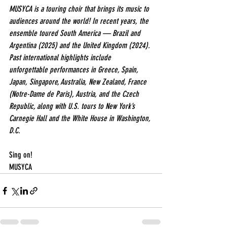
MUSYCA is a touring choir that brings its music to 
audiences around the world! In recent years, the 
ensemble toured South America — Brazil and 
Argentina (2025) and the United Kingdom (2024). 
Past international highlights include 
unforgettable performances in Greece, Spain, 
Japan, Singapore, Australia, New Zealand, France 
(Notre-Dame de Paris), Austria, and the Czech 
Republic, along with U.S. tours to New York’s 
Carnegie Hall and the White House in Washington, 
D.C.
Sing on!
MUSYCA