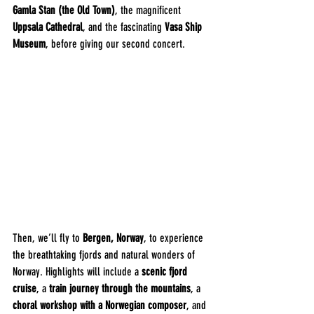
Gamla Stan (the Old Town)
, the magnificent 
Uppsala Cathedral
, and the fascinating 
Vasa Ship 
Museum
, before giving our second concert.
Then, we’ll fly to 
Bergen, Norway
, to experience 
the breathtaking fjords and natural wonders of 
Norway. Highlights will include a 
scenic fjord 
cruise
, a 
train journey through the mountains
, a 
choral workshop with a Norwegian composer
, and 