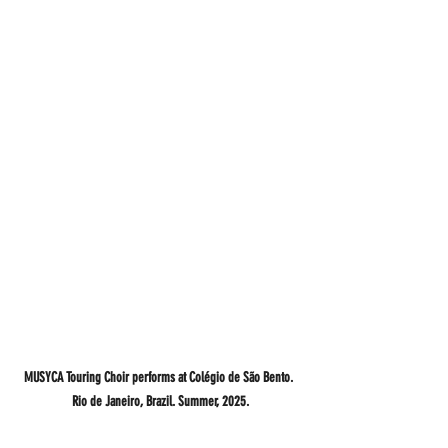
MUSYCA Touring Choir performs at Colégio de São Bento. 
Rio de Janeiro, Brazil. Summer, 2025.