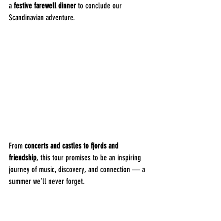
a 
festive farewell dinner
 to conclude our 
Scandinavian adventure.
From 
concerts and castles to fjords and 
friendship
, this tour promises to be an inspiring 
journey of music, discovery, and connection — a 
summer we’ll never forget.