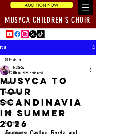
AUDITION NOW
MUSYCA CHILDREN'S CHOIR
Post
All Posts
MUSYCA
All Posts
Oct 18, 2025
2 min read
MUSYCA to
Music
Tour
Performance
Scandinavia
Album
in Summer
Video
2026
Recording
Concerts, Castles, Fjords, and 
Music Education