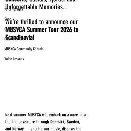
Unforgettable Memories... 
voice lessons
Song
We’re thrilled to announce our 
MUSYCA Summer Tour 2026 to 
Collaboration
Scandinavia!
Children's Choir
MUSYCA Community Chorale
Voice Lessons
Next summer MUSYCA will embark on a once-in-a-
lifetime adventure through 
Denmark, Sweden, 
and Norway
 — sharing our music, discovering 