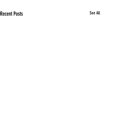
Recent Posts
See All