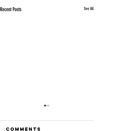
Recent Posts
See All
Comments