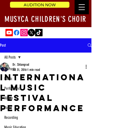
AUDITION NOW
MUSYCA CHILDREN'S CHOIR
Post
All Posts
Dr. Shtangrud
All Posts
Jul 31, 2016
1 min read
Internationa
Music
l Music
Performance
Festival
Album
performance
Video
Recording
Music Education