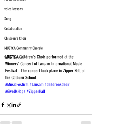
voice lessons
Song
Collaboration
Children's Choir
MUSYCA Community Chorale
MUSYCA Children's Choir performed at the 
Voice Lessons
Winners' Concert of Lansam International Music 
Festival.  The concert took place in Zipper Hall at 
the Colburn School.
#MusicFestival
#Lansam
#childrenschoir
#GiveUsHope
#ZipperHall