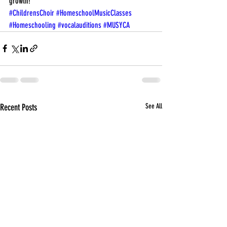
growth!
#ChildrensChoir
#HomeschoolMusicClasses
#Homeschooling
#vocalauditions
#MUSYCA
Recent Posts
See All