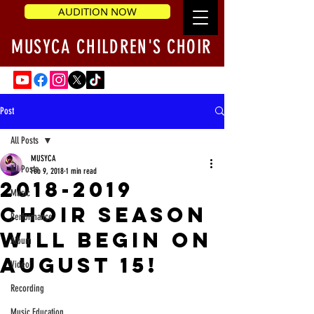
AUDITION NOW
MUSYCA CHILDREN'S CHOIR
Post
All Posts
MUSYCA
All Posts
Feb 9, 2018
1 min read
2018-2019
Music
Choir Season
Performance
will begin on
Album
August 15!
Video
Recording
Music Education