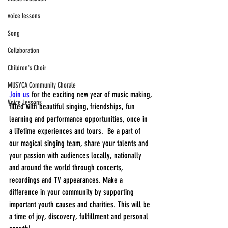
voice lessons
Song
Collaboration
Children's Choir
MUSYCA Community Chorale
Join us
 for the exciting new year of music making, 
Voice Lessons
filled with beautiful singing, friendships, fun 
learning and performance opportunities, once in 
a lifetime experiences and tours.  Be a part of 
our magical singing team, share your talents and 
your passion with audiences locally, nationally 
and around the world through concerts, 
recordings and TV appearances. Make a 
difference in your community by supporting 
important youth causes and charities. This will be 
a time of joy, discovery, fulfillment and personal 