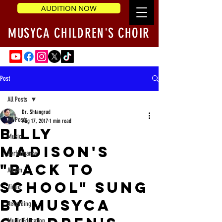
AUDITION NOW
MUSYCA CHILDREN'S CHOIR
Post
All Posts
Dr. Shtangrud
All Posts
Aug 17, 2017
1 min read
Billy
Music
Madison's
Performance
"Back to
Album
School" sung
Video
by MUSYCA
Recording
Music Education