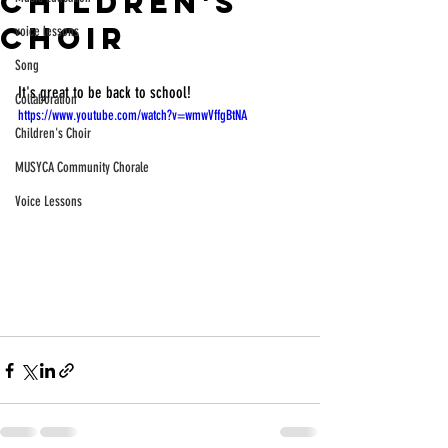
Children's
Choir
voice lessons
Song
It's great to be back to school! 
Collaboration
https://www.youtube.com/watch?v=wmwVffgBtNA
Children's Choir
MUSYCA Community Chorale
Voice Lessons