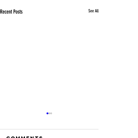
Recent Posts
See All
Comments