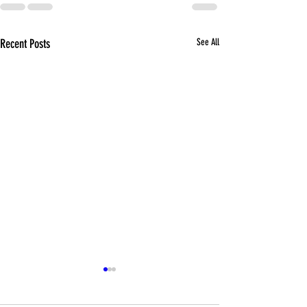
Recent Posts
See All