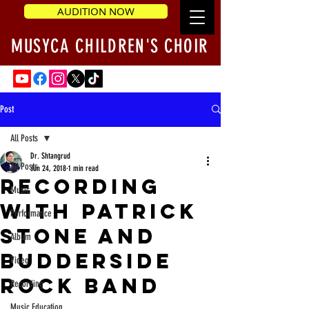
AUDITION NOW
MUSYCA CHILDREN'S CHOIR
Post
All Posts
Dr. Shtangrud
All Posts
Jun 24, 2018
1 min read
Recording
Music
with Patrick
Performance
Stone and
Album
Budderside
Video
rock band
Recording
Music Education