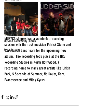
voice lessons
Song
Collaboration
Children's Choir
MUSYCA singers had a wonderful recording 
MUSYCA Community Chorale
session with the rock musician Patrick Stone and 
Voice Lessons
Budderside 
band team for the upcoming new 
album.  The recording took place at the NRG 
Recording Studios in North Hollywood, a 
recording home to many great artists like Linkin 
Park, 5 Seconds of Summer, No Doubt, Korn, 
Evanescence and Miley Cyrus.