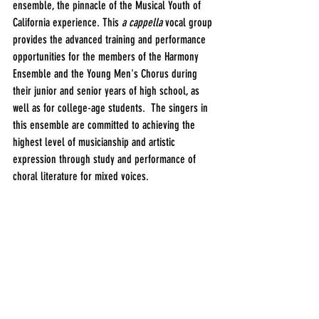
ensemble, the pinnacle of the Musical Youth of 
California experience. This 
a cappella 
vocal group 
provides the advanced training and performance 
opportunities for the members of the Harmony 
Ensemble and the Young Men's Chorus during 
their junior and senior years of high school, as 
well as for college-age students.  The singers in 
this ensemble are committed to achieving the 
highest level of musicianship and artistic 
expression through study and performance of 
choral literature for mixed voices.