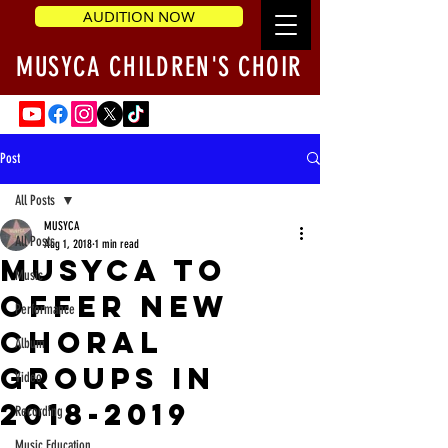
AUDITION NOW
MUSYCA CHILDREN'S CHOIR
Post
All Posts
MUSYCA
All Posts
Aug 1, 2018
1 min read
MUSYCA to
Music
Offer New
Performance
Choral
Album
Groups in
Video
2018-2019
Recording
Music Education