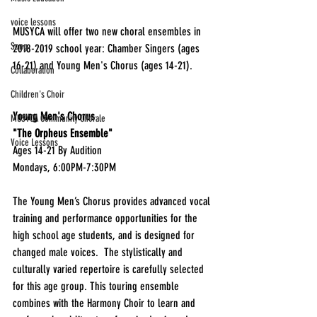
voice lessons
MUSYCA will offer two new choral ensembles in 
Song
2018-2019 school year: Chamber Singers (ages 
16-21) and Young Men's Chorus (ages 14-21).  
Collaboration
Children's Choir
Young Men's Chorus
MUSYCA Community Chorale
"The Orpheus Ensemble"
Voice Lessons
Ages 14-21 By Audition
Mondays, 6:00PM-7:30PM
The Young Men’s Chorus provides advanced vocal 
training and performance opportunities for the 
high school age students, and is designed for 
changed male voices.  The stylistically and 
culturally varied repertoire is carefully selected 
for this age group. This touring ensemble 
combines with the Harmony Choir to learn and 