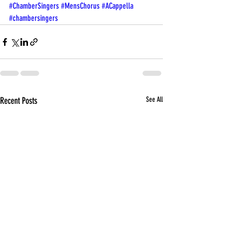
#ChamberSingers
#MensChorus
#ACappella
#chambersingers
Recent Posts
See All