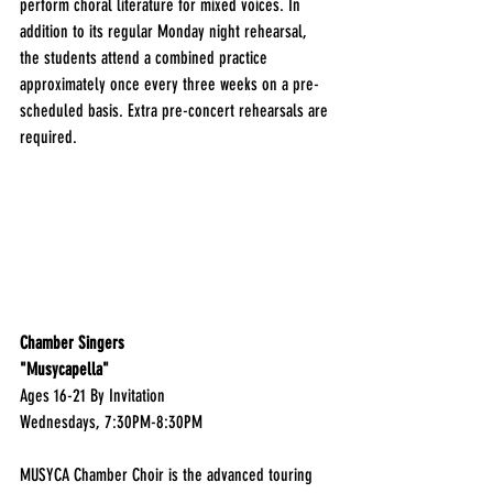
perform choral literature for mixed voices. In 
addition to its regular Monday night rehearsal, 
the students attend a combined practice 
approximately once every three weeks on a pre-
scheduled basis. Extra pre-concert rehearsals are 
required.
Chamber Singers
"Musycapella"
Ages 16-21 By Invitation
Wednesdays, 7:30PM-8:30PM
MUSYCA Chamber Choir is the advanced touring 