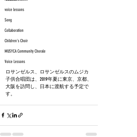
voice lessons
Song
Collaboration
Children's Choir
MUSYCA Community Chorale
Voice Lessons
ロサンゼルス、ロサンゼルスのムジカ
子供合唱団は、2019年夏に東京、京都、
大阪を訪問し、日本に渡航する予定で
す。