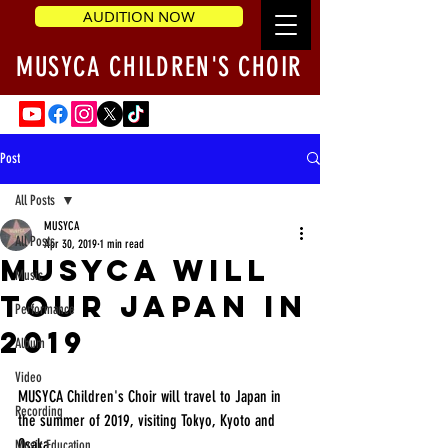
AUDITION NOW
MUSYCA CHILDREN'S CHOIR
Post
All Posts
MUSYCA
All Posts
Apr 30, 2019
1 min read
MUSYCA will
Music
Tour Japan in
Performance
2019
Album
Video
MUSYCA Children's Choir will travel to Japan in 
Recording
the summer of 2019, visiting Tokyo, Kyoto and 
Osaka.  
Music Education