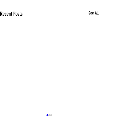
Recent Posts
See All