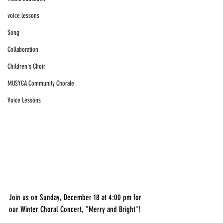
voice lessons
Song
Collaboration
Children's Choir
MUSYCA Community Chorale
Voice Lessons
Join us on Sunday, December 18 at 4:00 pm for 
our Winter Choral Concert, "Merry and Bright"!  