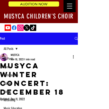
AUDITION NOW
MUSYCA CHILDREN'S CHOIR
Post
All Posts
MUSYCA
All Posts
Nov 18, 2022
1 min read
MUSYCA
Music
Winter
Performance
Concert:
Album
December 18
Video
Updated:
Dec 11, 2022
Recording
Music Education