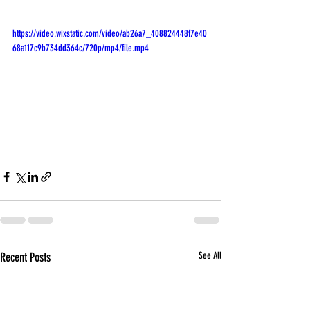
https://video.wixstatic.com/video/ab26a7_408824448f7e40
68a117c9b734dd364c/720p/mp4/file.mp4
Recent Posts
See All