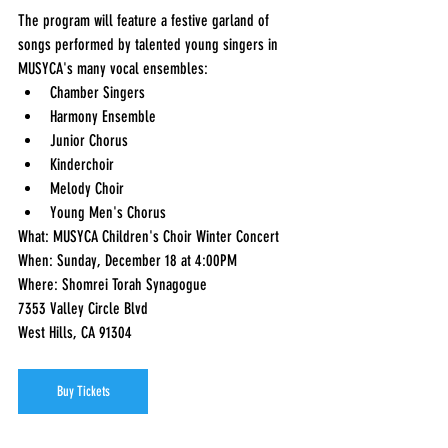
The program will feature a festive garland of 
songs performed by talented young singers in 
MUSYCA's many vocal ensembles:  
Chamber Singers 
Harmony Ensemble 
Junior Chorus 
Kinderchoir 
Melody Choir 
Young Men's Chorus  
What: MUSYCA Children's Choir Winter Concert 
When: Sunday, December 18 at 4:00PM 
Where: Shomrei Torah Synagogue              
7353 Valley Circle Blvd              
West Hills, CA 91304 
Buy Tickets