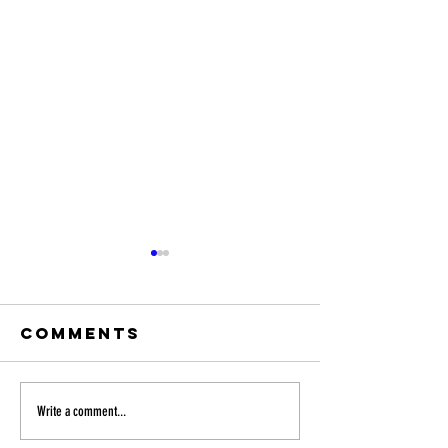
Comments
MUSYCA to
MUSYCA 
Write a comment...
perform at
at the 2