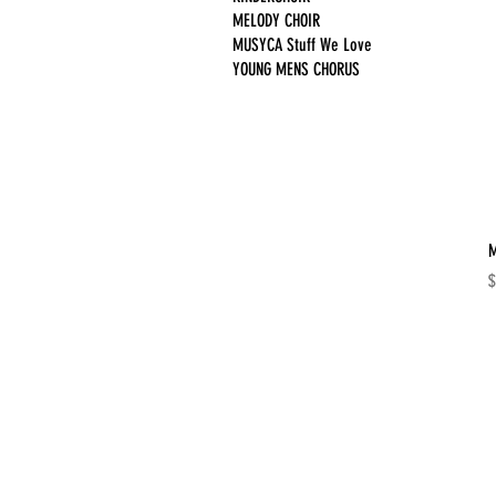
MELODY CHOIR
MUSYCA Stuff We Love
YOUNG MENS CHORUS
M
P
$