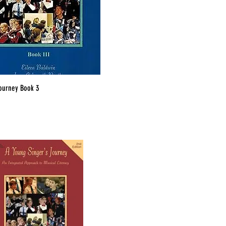
ourney Book 3