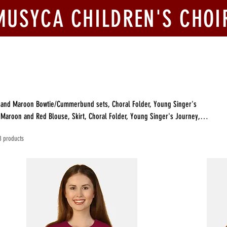
MUSYCA CHILDREN'S CHOI
ook Us
Join Us
Competitions
Give
ck and Maroon Bowtie/Cummerbund sets, Choral Folder, Young Singer's
8 products