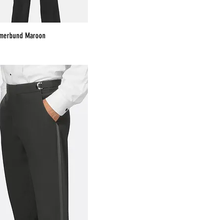
mmerbund Maroon