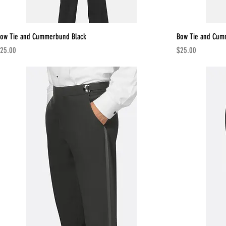
ow Tie and Cummerbund Black
Bow Tie and Cu
rice
Price
25.00
$25.00