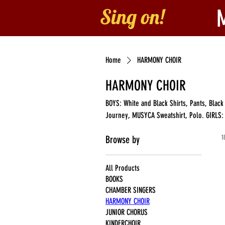
Sing on!
Home
About
B
Home
HARMONY CHOIR
HARMONY CHOIR
BOYS: White and Black Shirts, Pants, Bla
Journey, MUSYCA Sweatshirt, Polo. GIRLS: Maroon and Red Blouse, Skirt, Choral Folder, Young Singer's Journey,
MUSYCA Sweatshirt, Polo
1
Browse by
All Products
BOOKS
CHAMBER SINGERS
HARMONY CHOIR
JUNIOR CHORUS
KINDERCHOIR