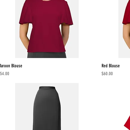
aroon Blouse
Red Blouse
rice
Price
54.00
$60.00