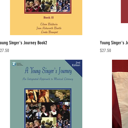
oung Singer's Journey Book2
Young Singer's J
rice
Price
27.50
$27.50