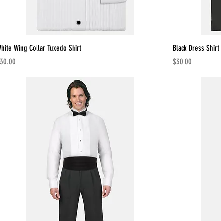
hite Wing Collar Tuxedo Shirt
Black Dress Shirt
rice
Price
30.00
$30.00