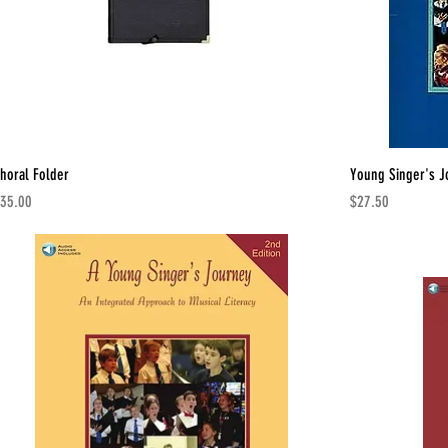
horal Folder
Young Singer's J
rice
Price
35.00
$27.50