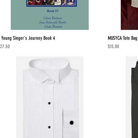
 Young Singer's Journey Book 4
MUSYCA Tote Bag
rice
Price
27.50
$15.00