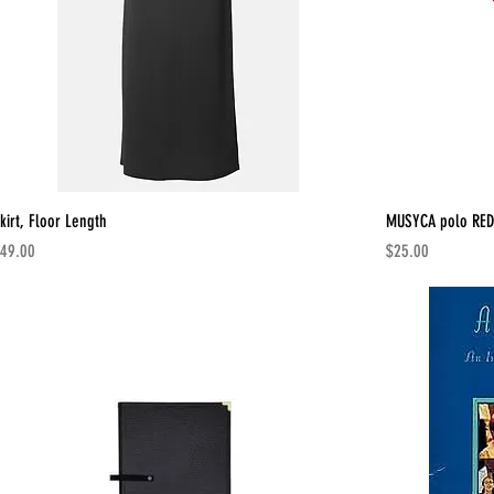
kirt, Floor Length
MUSYCA polo RED
rice
Price
49.00
$25.00