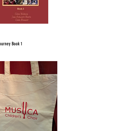
ourney Book 1