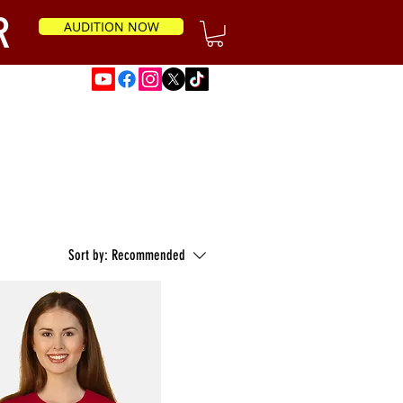
R
AUDITION NOW
News
Sort by:
Recommended