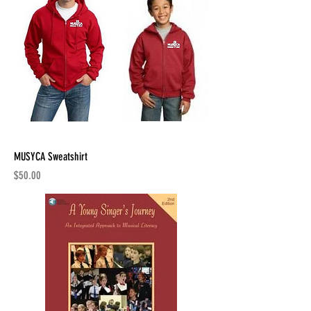
MUSYCA Sweatshirt
Price
$50.00