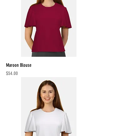
Maroon Blouse
Price
$54.00