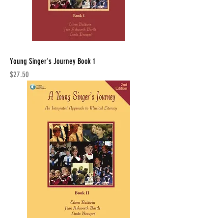
Young Singer's Journey Book 1
Price
$27.50