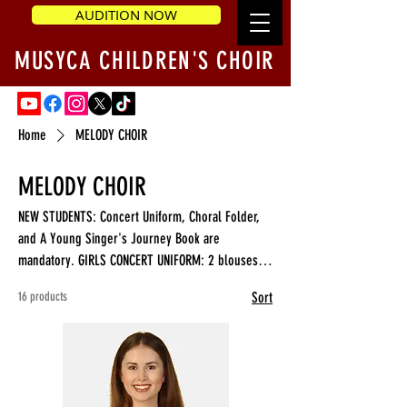
AUDITION NOW
MUSYCA CHILDREN'S CHOIR
Home
MELODY CHOIR
MELODY CHOIR
NEW STUDENTS: Concert Uniform, Choral Folder,
and A Young Singer's Journey Book are
mandatory. GIRLS CONCERT UNIFORM: 2 blouses, a
Skirt BOYS CONCERT UNIFORM: White Shirt, 2
16 products
Sort
Bowtie/Cummerbund, select regular or slim fit
Pants.