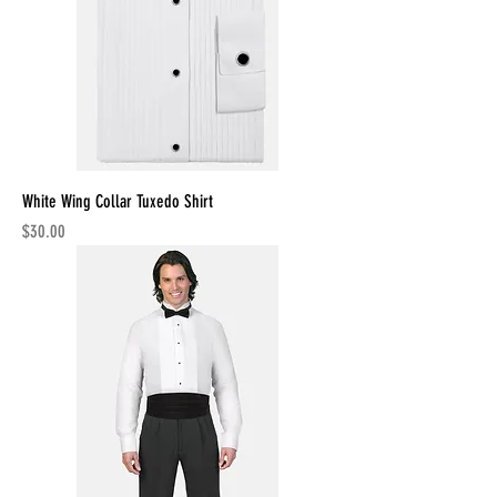
White Wing Collar Tuxedo Shirt
Price
$30.00