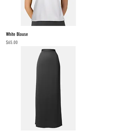
White Blouse
Price
$65.00