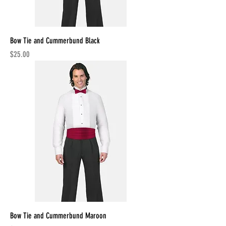
Bow Tie and Cummerbund Black
Price
$25.00
Bow Tie and Cummerbund Maroon