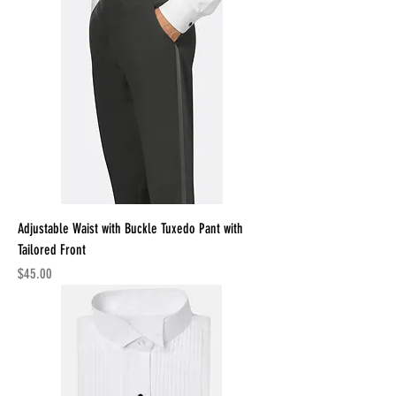
Adjustable Waist with Buckle Tuxedo Pant with
Tailored Front
Price
$45.00