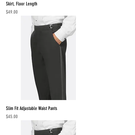
Skirt, Floor Length
Price
$49.00
Slim Fit Adjustable Waist Pants
Price
$45.00