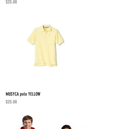
Price
$25.00
MUSYCA polo YELLOW
Price
$25.00