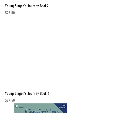
Young Singer's Journey Book2
Price
$27.50
Young Singer's Journey Book 3
Price
$27.50